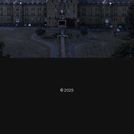
Enter SEVEN-X