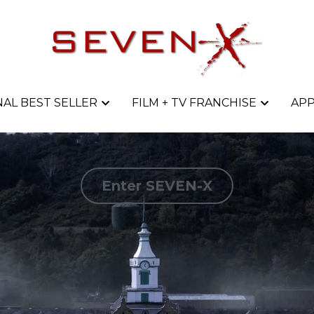
AL BEST SELLER
AL BEST SELLER
FILM + TV FRANCHISE
FILM + TV FRANCHISE
APP
APP