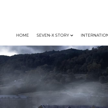
HOME
HOME
SEVEN-X STORY
SEVEN-X STORY
INTERNATION
INTERNATION