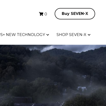
Buy SEVEN-X
Buy SEVEN-X
0
0
S+ NEW TECHNOLOGY
S+ NEW TECHNOLOGY
SHOP SEVEN-X
SHOP SEVEN-X